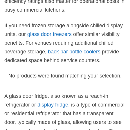
efficiency ratings also matter for operational costs in
busy commercial kitchens.
If you need frozen storage alongside chilled display
units, our
glass door freezers
offer similar visibility
benefits. For venues requiring additional chilled
beverage storage,
back bar bottle coolers
provide
dedicated space behind service counters.
No products were found matching your selection.
A glass door fridge, also known as a reach-in
refrigerator or
display fridge
, is a type of commercial
or residential refrigerator that has a transparent
door, typically made of glass, allowing users to see