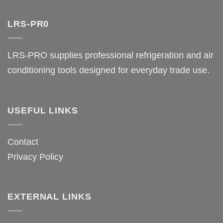
LRS-PR0
LRS-PRO supplies professional refrigeration and air
conditioning tools designed for everyday trade use.
USEFUL LINKS
Contact
Privacy Policy
EXTERNAL LINKS