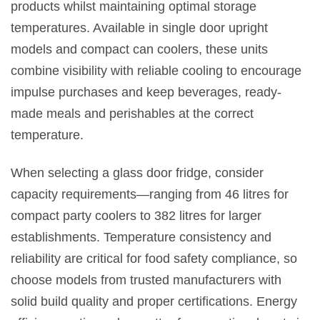
products whilst maintaining optimal storage
temperatures. Available in single door upright
models and compact can coolers, these units
combine visibility with reliable cooling to encourage
impulse purchases and keep beverages, ready-
made meals and perishables at the correct
temperature.
When selecting a glass door fridge, consider
capacity requirements—ranging from 46 litres for
compact party coolers to 382 litres for larger
establishments. Temperature consistency and
reliability are critical for food safety compliance, so
choose models from trusted manufacturers with
solid build quality and proper certifications. Energy