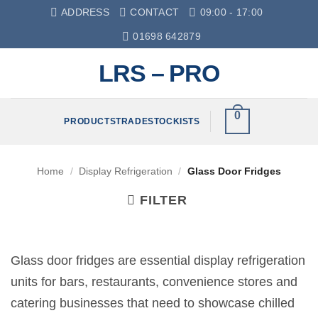
Skip
ADDRESS
CONTACT
09:00 - 17:00
to
01698 642879
content
LRS – PRO
0
PRODUCTS
TRADE
STOCKISTS
Home
/
Display Refrigeration
/
Glass Door Fridges
FILTER
Glass door fridges are essential display refrigeration
units for bars, restaurants, convenience stores and
catering businesses that need to showcase chilled