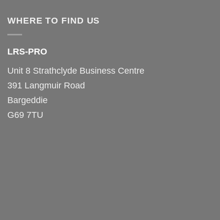
WHERE TO FIND US
LRS-PRO
Unit 8 Strathclyde Business Centre
391 Langmuir Road
Bargeddie
G69 7TU