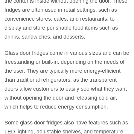
the contents inside without opening the door. These
fridges are often used in retail settings, such as
convenience stores, cafes, and restaurants, to
display and store perishable food items such as
drinks, sandwiches, and desserts.
Glass door fridges come in various sizes and can be
freestanding or built-in, depending on the needs of
the user. They are typically more energy-efficient
than traditional refrigerators, as the transparent
doors allow customers to easily see what they want
without opening the door and releasing cold air,
which helps to reduce energy consumption.
Some glass door fridges also have features such as
LED lighting, adjustable shelves, and temperature