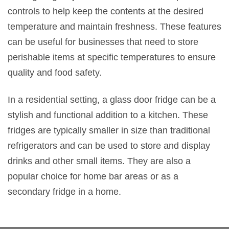
controls to help keep the contents at the desired
temperature and maintain freshness. These features
can be useful for businesses that need to store
perishable items at specific temperatures to ensure
quality and food safety.
In a residential setting, a glass door fridge can be a
stylish and functional addition to a kitchen. These
fridges are typically smaller in size than traditional
refrigerators and can be used to store and display
drinks and other small items. They are also a
popular choice for home bar areas or as a
secondary fridge in a home.