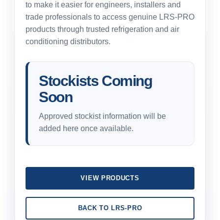
to make it easier for engineers, installers and
trade professionals to access genuine LRS-PRO
products through trusted refrigeration and air
conditioning distributors.
Stockists Coming
Soon
Approved stockist information will be
added here once available.
VIEW PRODUCTS
BACK TO LRS-PRO