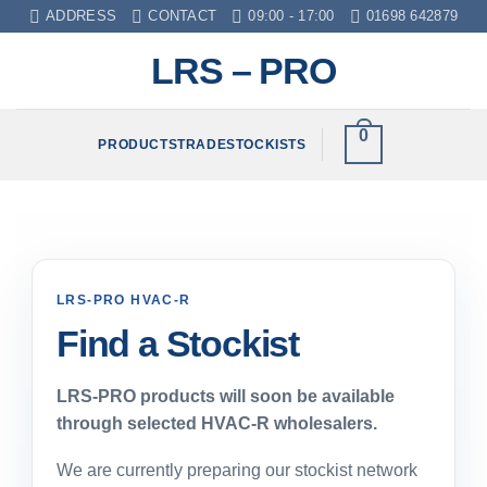
Skip
ADDRESS
CONTACT
09:00 - 17:00
01698 642879
to
LRS – PRO
content
0
PRODUCTS
TRADE
STOCKISTS
LRS-PRO HVAC-R
Find a Stockist
LRS-PRO products will soon be available
through selected HVAC-R wholesalers.
We are currently preparing our stockist network