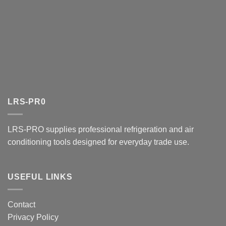
LRS-PR0
LRS-PRO supplies professional refrigeration and air
conditioning tools designed for everyday trade use.
USEFUL LINKS
Contact
Privacy Policy