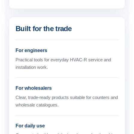
Built for the trade
For engineers
Practical tools for everyday HVAC-R service and
installation work.
For wholesalers
Clear, trade-ready products suitable for counters and
wholesale catalogues.
For daily use