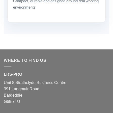
Compact, durable and designed around real working
environments.
WHERE TO FIND US
LRS-PRO
Unit 8 Strathclyde Business Centre
391 Langmuir Road
Bargeddie
G69 7TU