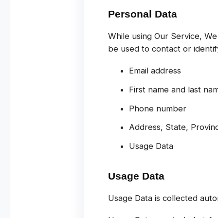
Personal Data
While using Our Service, We 
be used to contact or identify
Email address
First name and last na
Phone number
Address, State, Provinc
Usage Data
Usage Data
Usage Data is collected auto