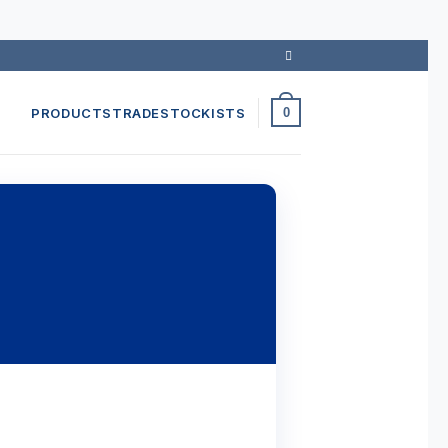
PRODUCTS
TRADE
STOCKISTS
0