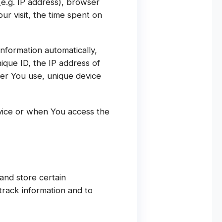
(e.g. IP address), browser
ur visit, the time spent on
nformation automatically,
nique ID, the IP address of
ser You use, unique device
vice or when You access the
and store certain
track information and to