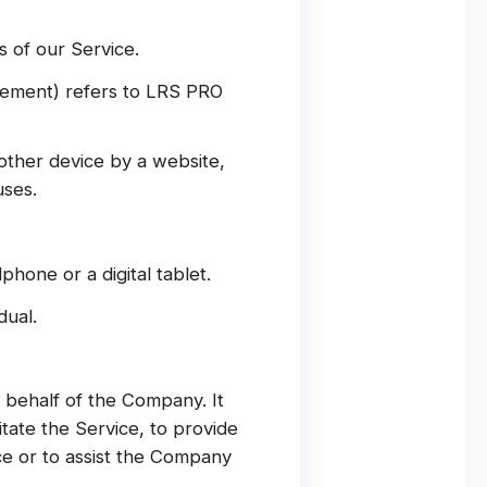
 of our Service.
reement) refers to LRS PRO
other device by a website,
uses.
hone or a digital tablet.
dual.
behalf of the Company. It
tate the Service, to provide
ce or to assist the Company