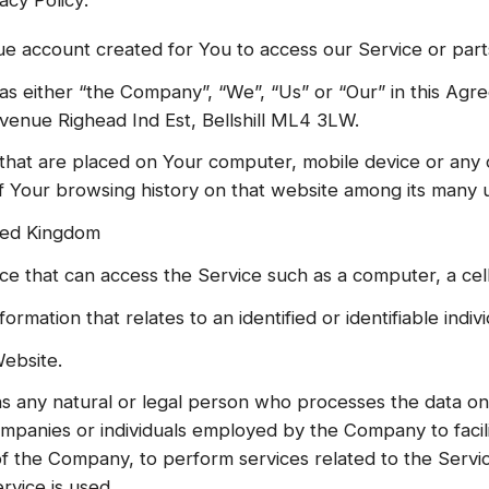
e account created for You to access our Service or parts
as either “the Company”, “We”, “Us” or “Our” in this Ag
enue Righead Ind Est, Bellshill ML4 3LW.
s that are placed on Your computer, mobile device or any 
of Your browsing history on that website among its many 
ited Kingdom
 that can access the Service such as a computer, a cellp
formation that relates to an identified or identifiable indivi
ebsite.
 any natural or legal person who processes the data on 
ompanies or individuals employed by the Company to facili
of the Company, to perform services related to the Servi
rvice is used.