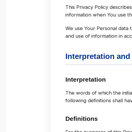
This Privacy Policy describe
information when You use th
We use Your Personal data to
and use of information in acc
Interpretation and
Interpretation
The words of which the initia
following definitions shall h
Definitions
For the purposes of this Priv