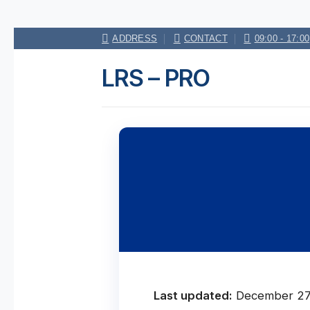
Skip
ADDRESS
CONTACT
09:00 - 17:00
to
content
LRS – PRO
Last updated:
December 27