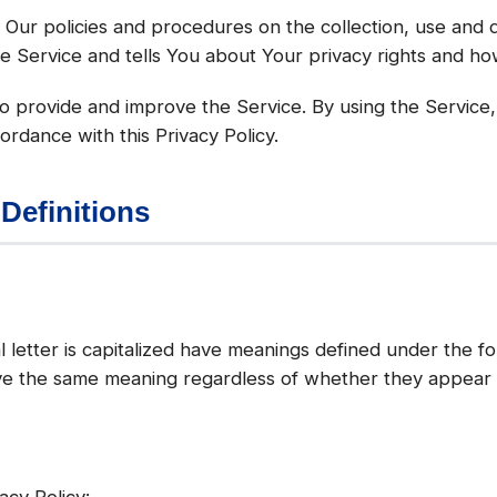
s Our policies and procedures on the collection, use and 
e Service and tells You about Your privacy rights and ho
 provide and improve the Service. By using the Service,
ordance with this Privacy Policy.
 Definitions
l letter is capitalized have meanings defined under the fo
ave the same meaning regardless of whether they appear in
acy Policy: