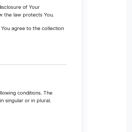
disclosure of Your
w the law protects You.
 You agree to the collection
llowing conditions. The
 singular or in plural.