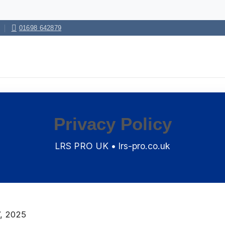
01698 642879
Privacy Policy
LRS PRO UK • lrs-pro.co.uk
, 2025