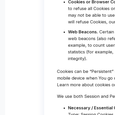
Cookies or Browser C
to refuse all Cookies o
may not be able to use
will refuse Cookies, o
Web Beacons.
Certain 
web beacons (also refer
example, to count user
statistics (for example
integrity).
Cookies can be “Persistent”
mobile device when You go o
Learn more about cookies o
We use both Session and Per
Necessary / Essential
Type: Session Cookies