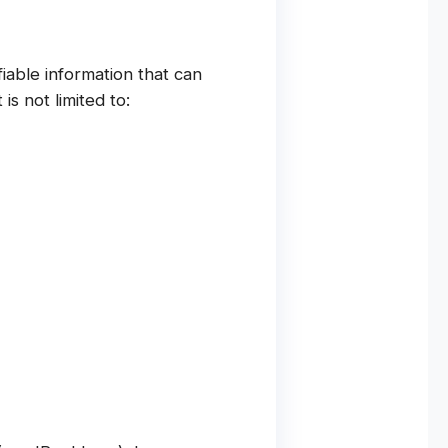
iable information that can
is not limited to: