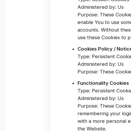
Administered by: Us
Purpose: These Cookies
enable You to use some
accounts. Without thes
use these Cookies to p
Cookies Policy / Noti
Type: Persistent Cooki
Administered by: Us
Purpose: These Cookies
Functionality Cookies
Type: Persistent Cooki
Administered by: Us
Purpose: These Cookie
remembering your login
with a more personal e
the Website.