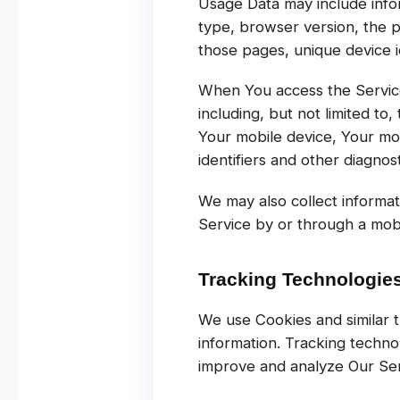
Usage Data may include infor
type, browser version, the pa
those pages, unique device id
When You access the Service 
including, but not limited to
Your mobile device, Your mo
identifiers and other diagnost
We may also collect informa
Service by or through a mobi
Tracking Technologie
We use Cookies and similar t
information. Tracking techno
improve and analyze Our Ser