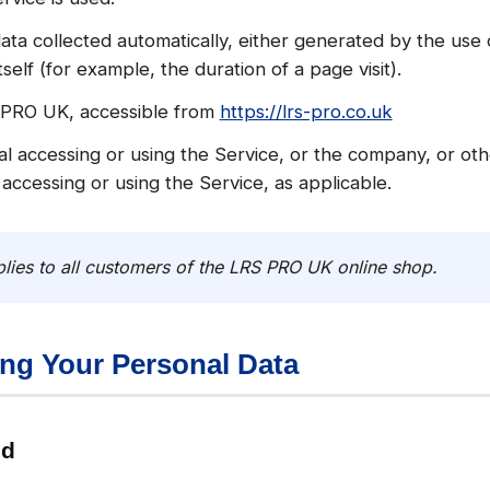
ata collected automatically, either generated by the use 
tself (for example, the duration of a page visit).
 PRO UK, accessible from
https://lrs-pro.co.uk
l accessing or using the Service, or the company, or othe
 accessing or using the Service, as applicable.
lies to all customers of the LRS PRO UK online shop.
ing Your Personal Data
ed