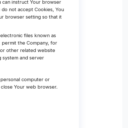
ou can instruct Your browser
ou do not accept Cookies, You
 browser setting so that it
electronic files known as
at permit the Company, for
or other related website
ng system and server
r personal computer or
u close Your web browser.