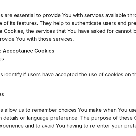
 are essential to provide You with services available th
 of its features. They help to authenticate users and pr
e Cookies, the services that You have asked for cannot 
rovide You with those services.
ce Acceptance Cookies
es
 identify if users have accepted the use of cookies on t
es
s allow us to remember choices You make when You use
 details or language preference. The purpose of these C
xperience and to avoid You having to re-enter your pre