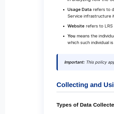
Usage Data
refers to d
Service infrastructure i
Website
refers to LRS
You
means the individua
which such individual is
Important:
This policy app
Collecting and Us
Types of Data Collect