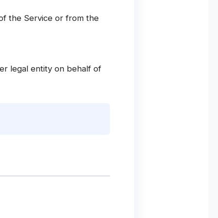
of the Service or from the
r legal entity on behalf of