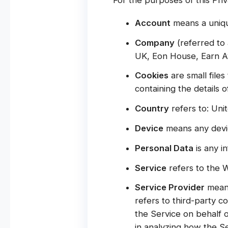
Account
means a uniqu
Company
(referred to 
UK, Eon House, Earn Av
Cookies
are small file
containing the details 
Country
refers to: Un
Device
means any device
Personal Data
is any in
Service
refers to the W
Service Provider
means
refers to third-party c
the Service on behalf 
in analyzing how the Se