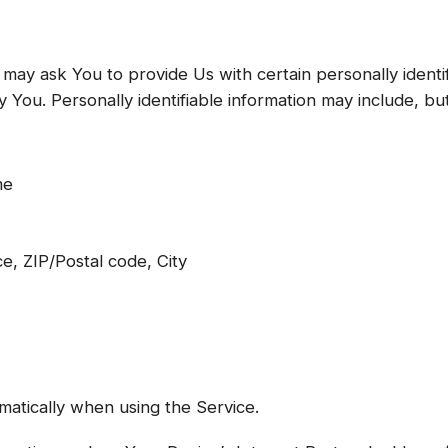
may ask You to provide Us with certain personally identif
 You. Personally identifiable information may include, but 
me
e, ZIP/Postal code, City
matically when using the Service.