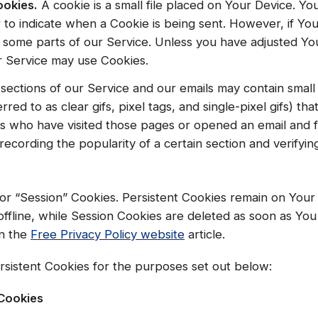
ookies.
A cookie is a small file placed on Your Device. Y
r to indicate when a Cookie is being sent. However, if Y
 some parts of our Service. Unless you have adjusted Your
ur Service may use Cookies.
sections of our Service and our emails may contain small 
red to as clear gifs, pixel tags, and single-pixel gifs) th
s who have visited those pages or opened an email and f
, recording the popularity of a certain section and verifyi
 or “Session” Cookies. Persistent Cookies remain on You
ffline, while Session Cookies are deleted as soon as Yo
n the
Free Privacy Policy website
article.
sistent Cookies for the purposes set out below:
 Cookies