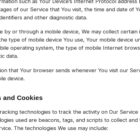
mation such as Your Device’s Internet Protocol address 
ges of our Service that You visit, the time and date of Yo
entifiers and other diagnostic data.
by or through a mobile device, We may collect certain i
, the type of mobile device You use, Your mobile device u
bile operating system, the type of mobile Internet brow
ic data.
tion that Your browser sends whenever You visit our Ser
le device.
s and Cookies
racking technologies to track the activity on Our Service 
logies used are beacons, tags, and scripts to collect and 
vice. The technologies We use may include: