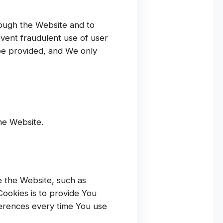
rough the Website and to
event fraudulent use of user
be provided, and We only
he Website.
 the Website, such as
ookies is to provide You
ferences every time You use