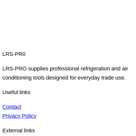
LRS-PR0
LRS-PRO supplies professional refrigeration and air
conditioning tools designed for everyday trade use.
Useful links
Contact
Privacy Policy
External links