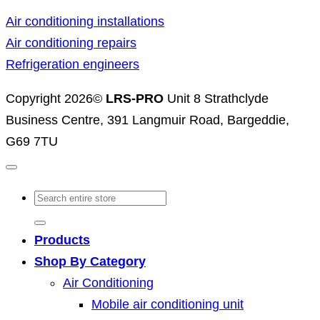
Air conditioning installations
Air conditioning repairs
Refrigeration engineers
Copyright 2026©
LRS-PRO
Unit 8 Strathclyde
Business Centre, 391 Langmuir Road, Bargeddie,
G69 7TU
Search
for:
Products
Shop By Category
Air Conditioning
Mobile air conditioning unit