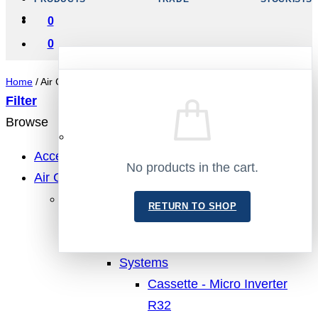
0
0
Home
/
Air Conditioning
Filter
Browse
No products in the cart.
Accessories
No products in the cart.
Air Conditioning
RETURN TO SHOP
MHI Air Conditioning
RETURN TO SHOP
Cassette
Single Units
Systems
Cassette - Micro Inverter
R32