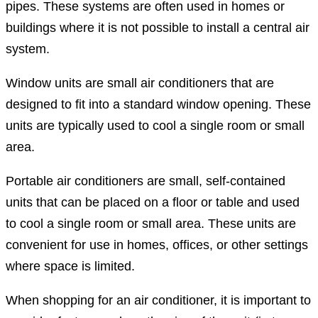
pipes. These systems are often used in homes or
buildings where it is not possible to install a central air
system.
Window units are small air conditioners that are
designed to fit into a standard window opening. These
units are typically used to cool a single room or small
area.
Portable air conditioners are small, self-contained
units that can be placed on a floor or table and used
to cool a single room or small area. These units are
convenient for use in homes, offices, or other settings
where space is limited.
When shopping for an air conditioner, it is important to