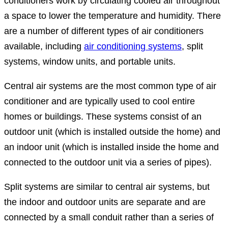
conditioners work by circulating cooled air throughout
a space to lower the temperature and humidity. There
are a number of different types of air conditioners
available, including
air conditioning systems
, split
systems, window units, and portable units.
Central air systems are the most common type of air
conditioner and are typically used to cool entire
homes or buildings. These systems consist of an
outdoor unit (which is installed outside the home) and
an indoor unit (which is installed inside the home and
connected to the outdoor unit via a series of pipes).
Split systems are similar to central air systems, but
the indoor and outdoor units are separate and are
connected by a small conduit rather than a series of