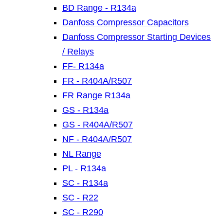
BD Range - R134a
Danfoss Compressor Capacitors
Danfoss Compressor Starting Devices
/ Relays
FF- R134a
FR - R404A/R507
FR Range R134a
GS - R134a
GS - R404A/R507
NF - R404A/R507
NL Range
PL - R134a
SC - R134a
SC - R22
SC - R290