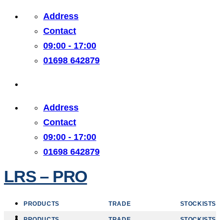
Skip
Address
to
Contact
content
09:00 - 17:00
01698 642879
Address
Contact
09:00 - 17:00
01698 642879
LRS – PRO
PRODUCTS
TRADE
STOCKISTS
PRODUCTS
TRADE
STOCKISTS