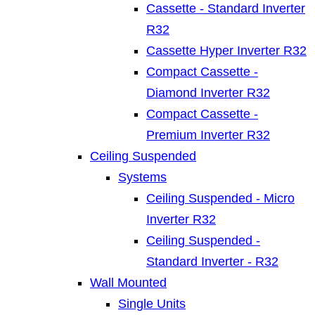
Cassette - Standard Inverter
R32
Cassette Hyper Inverter R32
Compact Cassette -
Diamond Inverter R32
Compact Cassette -
Premium Inverter R32
Ceiling Suspended
Systems
Ceiling Suspended - Micro
Inverter R32
Ceiling Suspended -
Standard Inverter - R32
Wall Mounted
Single Units