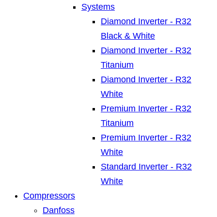
Systems
Diamond Inverter - R32
Black & White
Diamond Inverter - R32
Titanium
Diamond Inverter - R32
White
Premium Inverter - R32
Titanium
Premium Inverter - R32
White
Standard Inverter - R32
White
Compressors
Danfoss