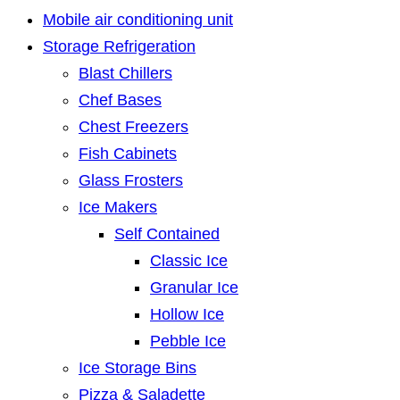
Mobile air conditioning unit
Storage Refrigeration
Blast Chillers
Chef Bases
Chest Freezers
Fish Cabinets
Glass Frosters
Ice Makers
Self Contained
Classic Ice
Granular Ice
Hollow Ice
Pebble Ice
Ice Storage Bins
Pizza & Saladette