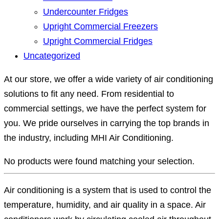
Undercounter Fridges
Upright Commercial Freezers
Upright Commercial Fridges
Uncategorized
At our store, we offer a wide variety of air conditioning
solutions to fit any need. From residential to
commercial settings, we have the perfect system for
you. We pride ourselves in carrying the top brands in
the industry, including MHI Air Conditioning.
No products were found matching your selection.
Air conditioning is a system that is used to control the
temperature, humidity, and air quality in a space. Air