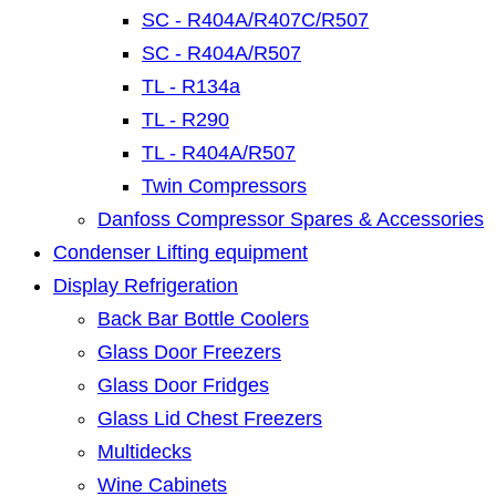
SC - R404A/R407C/R507
SC - R404A/R507
TL - R134a
TL - R290
TL - R404A/R507
Twin Compressors
Danfoss Compressor Spares & Accessories
Condenser Lifting equipment
Display Refrigeration
Back Bar Bottle Coolers
Glass Door Freezers
Glass Door Fridges
Glass Lid Chest Freezers
Multidecks
Wine Cabinets