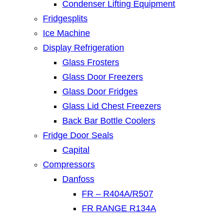
Condenser Lifting Equipment
Fridgesplits
Ice Machine
Display Refrigeration
Glass Frosters
Glass Door Freezers
Glass Door Fridges
Glass Lid Chest Freezers
Back Bar Bottle Coolers
Fridge Door Seals
Capital
Compressors
Danfoss
FR – R404A/R507
FR RANGE R134A