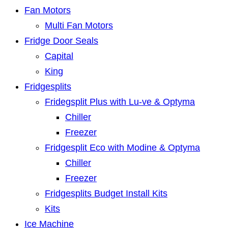
Fan Motors
Multi Fan Motors
Fridge Door Seals
Capital
King
Fridgesplits
Fridegsplit Plus with Lu-ve & Optyma
Chiller
Freezer
Fridgesplit Eco with Modine & Optyma
Chiller
Freezer
Fridgesplits Budget Install Kits
Kits
Ice Machine