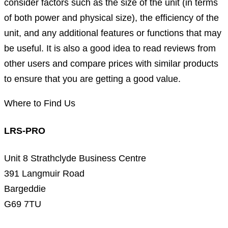
consider factors such as the size of the unit (in terms
of both power and physical size), the efficiency of the
unit, and any additional features or functions that may
be useful. It is also a good idea to read reviews from
other users and compare prices with similar products
to ensure that you are getting a good value.
Where to Find Us
LRS-PRO
Unit 8 Strathclyde Business Centre
391 Langmuir Road
Bargeddie
G69 7TU