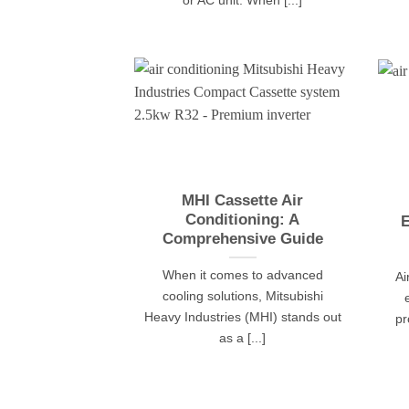
or AC unit. When [...]
MHI Cassette Air
Conditioning: A
E
Comprehensive Guide
When it comes to advanced
Ai
cooling solutions, Mitsubishi
Heavy Industries (MHI) stands out
pr
as a [...]