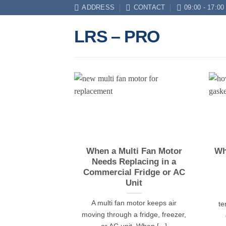
Skip
ADDRESS
CONTACT
09:00 - 17:00
to
LRS – PRO
content
When a Multi Fan Motor
Wh
Needs Replacing in a
Commercial Fridge or AC
Unit
A multi fan motor keeps air
te
moving through a fridge, freezer,