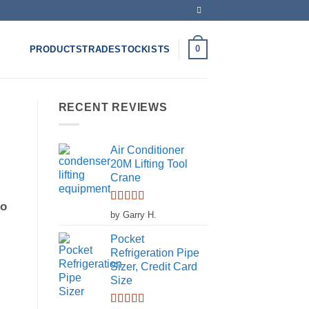
0
PRODUCTS
TRADE
STOCKISTS
RECENT REVIEWS
Air Conditioner
20M Lifting Tool
Crane
to
Rated
5
out
by Garry H.
of 5
Pocket
Refrigeration Pipe
d
Sizer, Credit Card
Size