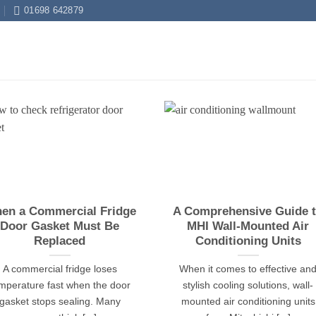
01698 642879
en a Commercial Fridge
A Comprehensive Guide 
Door Gasket Must Be
MHI Wall-Mounted Air
Replaced
Conditioning Units
A commercial fridge loses
When it comes to effective an
mperature fast when the door
stylish cooling solutions, wall-
gasket stops sealing. Many
mounted air conditioning units