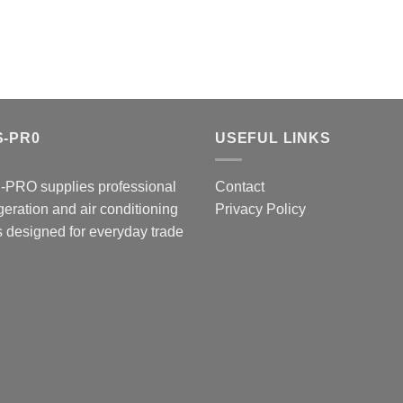
S-PR0
USEFUL LINKS
-PRO supplies professional
Contact
igeration and air conditioning
Privacy Policy
s designed for everyday trade