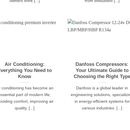
owners think [...]
from Mitsubishi [...]
Air Conditioning:
Danfoss Compressors:
verything You Need to
Your Ultimate Guide to
Know
Choosing the Right Typ
r conditioning has become an
Danfoss is a global leader in
essential part of modern life,
engineering solutions, specializi
oviding comfort, improving air
in energy-efficient systems for
quality, [...]
various industries. [...]