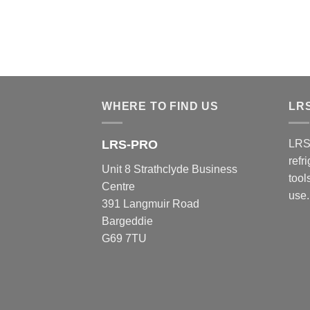
WHERE TO FIND US
LR
LRS-PRO
LRS
refr
Unit 8 Strathclyde Business
tool
Centre
use.
391 Langmuir Road
Bargeddie
G69 7TU