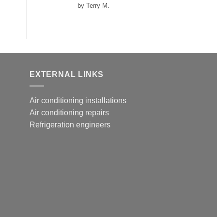
Rated
5
out
by Terry M.
of 5
EXTERNAL LINKS
Air conditioning installations
Air conditioning repairs
Refrigeration engineers