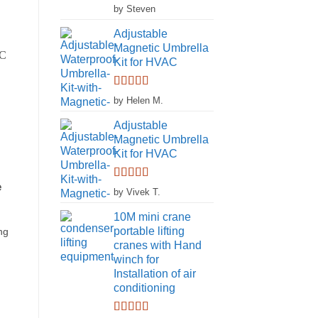
Rated
5
out
by Steven
of 5
Adjustable
Magnetic Umbrella
Kit for HVAC
Rated
5
out
by Helen M.
of 5
Adjustable
Magnetic Umbrella
Kit for HVAC
e
Rated
5
out
by Vivek T.
of 5
10M mini crane
portable lifting
ng
cranes with Hand
winch for
Installation of air
conditioning