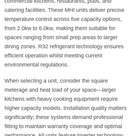
commercial kitchens, restaurants, pubs, and
catering facilities. These MHI units deliver precise
temperature control across five capacity options,
from 2.0kw to 6.0kw, making them suitable for
spaces ranging from small prep areas to larger
dining zones. R32 refrigerant technology ensures
efficient operation whilst meeting current
environmental regulations.
When selecting a unit, consider the square
meterage and heat load of your space—larger
kitchens with heavy cooking equipment require
higher capacity models. Installation quality matters
significantly; these systems demand professional
fitting to maintain warranty coverage and optimal
performance. All units feature inverter technology,