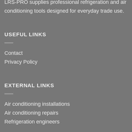
LRS-PRO supplies professional refrigeration and air
conditioning tools designed for everyday trade use.
USEFUL LINKS
Contact
Privacy Policy
EXTERNAL LINKS
Air conditioning installations
Air conditioning repairs
Refrigeration engineers