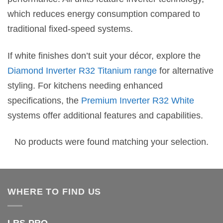
which reduces energy consumption compared to
traditional fixed-speed systems.
If white finishes don’t suit your décor, explore the
Diamond Inverter R32 Titanium range
for alternative
styling. For kitchens needing enhanced
specifications, the
Premium Inverter R32 White
systems offer additional features and capabilities.
No products were found matching your selection.
WHERE TO FIND US