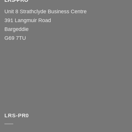
LRS-PRO
Unit 8 Strathclyde Business Centre
391 Langmuir Road
Bargeddie
G69 7TU
LRS-PR0