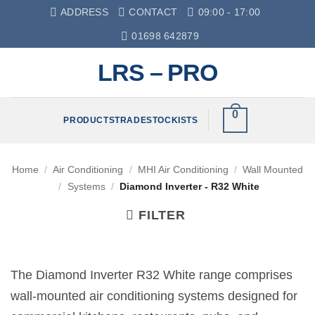
Skip
ADDRESS
CONTACT
09:00 - 17:00
to
01698 642879
content
LRS – PRO
0
PRODUCTS
TRADE
STOCKISTS
Home
/
Air Conditioning
/
MHI Air Conditioning
/
Wall Mounted
/
Systems
/
Diamond Inverter - R32 White
FILTER
The Diamond Inverter R32 White range comprises
wall-mounted air conditioning systems designed for