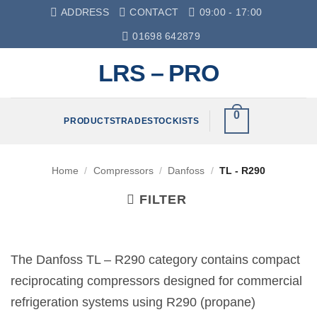
Skip
ADDRESS
CONTACT
09:00 - 17:00
to
01698 642879
content
LRS – PRO
0
PRODUCTS
TRADE
STOCKISTS
Home
/
Compressors
/
Danfoss
/
TL - R290
FILTER
The Danfoss TL – R290 category contains compact
reciprocating compressors designed for commercial
refrigeration systems using R290 (propane)