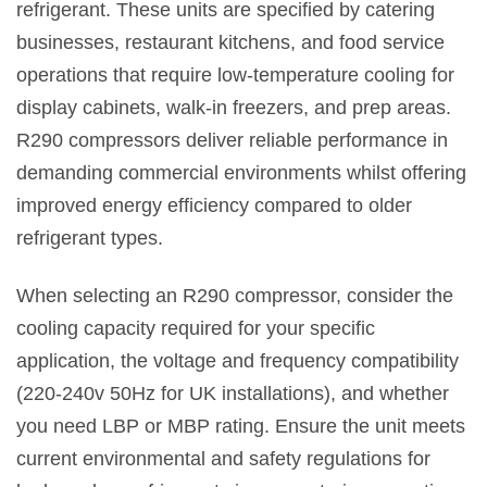
refrigerant. These units are specified by catering
businesses, restaurant kitchens, and food service
operations that require low-temperature cooling for
display cabinets, walk-in freezers, and prep areas.
R290 compressors deliver reliable performance in
demanding commercial environments whilst offering
improved energy efficiency compared to older
refrigerant types.
When selecting an R290 compressor, consider the
cooling capacity required for your specific
application, the voltage and frequency compatibility
(220-240v 50Hz for UK installations), and whether
you need LBP or MBP rating. Ensure the unit meets
current environmental and safety regulations for