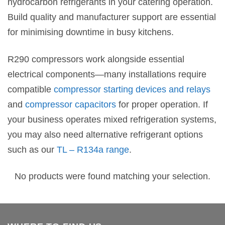
hydrocarbon refrigerants in your catering operation.
Build quality and manufacturer support are essential
for minimising downtime in busy kitchens.
R290 compressors work alongside essential
electrical components—many installations require
compatible
compressor starting devices and relays
and
compressor capacitors
for proper operation. If
your business operates mixed refrigeration systems,
you may also need alternative refrigerant options
such as our
TL – R134a range
.
No products were found matching your selection.