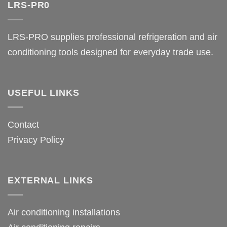
LRS-PR0
LRS-PRO supplies professional refrigeration and air
conditioning tools designed for everyday trade use.
USEFUL LINKS
Contact
Privacy Policy
EXTERNAL LINKS
Air conditioning installations