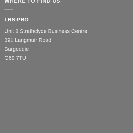
WHERE TO FIND US
LRS-PRO
Unit 8 Strathclyde Business Centre
391 Langmuir Road
Bargeddie
G69 7TU