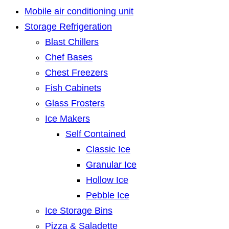
Mobile air conditioning unit
Storage Refrigeration
Blast Chillers
Chef Bases
Chest Freezers
Fish Cabinets
Glass Frosters
Ice Makers
Self Contained
Classic Ice
Granular Ice
Hollow Ice
Pebble Ice
Ice Storage Bins
Pizza & Saladette