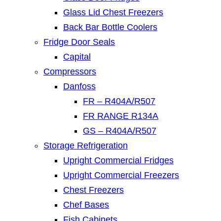
Glass Lid Chest Freezers
Back Bar Bottle Coolers
Fridge Door Seals
Capital
Compressors
Danfoss
FR – R404A/R507
FR RANGE R134A
GS – R404A/R507
Storage Refrigeration
Upright Commercial Fridges
Upright Commercial Freezers
Chest Freezers
Chef Bases
Fish Cabinets