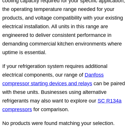
cooling capacity required for your specific application,
the operating temperature range needed for your
products, and voltage compatibility with your existing
electrical installation. All units in this range are
engineered to deliver consistent performance in
demanding commercial kitchen environments where
uptime is essential.
If your refrigeration system requires additional
electrical components, our range of
Danfoss
compressor starting devices and relays
can be paired
with these units. Businesses using alternative
refrigerants may also want to explore our
SC R134a
compressors
for comparison.
No products were found matching your selection.