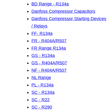
BD Range - R134a
Danfoss Compressor Capacitors
Danfoss Compressor Starting Devices
/ Relays
FF- R134a
FR - R404A/R507
FR Range R134a
GS - R134a
GS - R404A/R507
NF - R404A/R507
NL Range
PL - R134a
SC - R134a
SC - R22
SC - R290