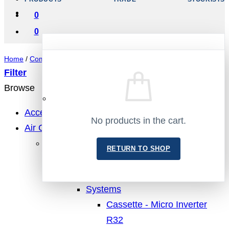
0
0
Home
/
Compressors
/
Danfoss
/
SC - R404A/R407C/R507
Filter
Browse
No products in the cart.
Accessories
No products in the cart.
Air Conditioning
RETURN TO SHOP
MHI Air Conditioning
RETURN TO SHOP
Cassette
Single Units
Systems
Cassette - Micro Inverter
R32