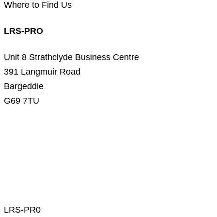
Where to Find Us
LRS-PRO
Unit 8 Strathclyde Business Centre
391 Langmuir Road
Bargeddie
G69 7TU
LRS-PR0