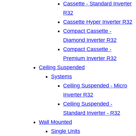
Cassette - Standard Inverter
R32
Cassette Hyper Inverter R32
Compact Cassette -
Diamond Inverter R32
Compact Cassette -
Premium Inverter R32
Ceiling Suspended
Systems
Ceiling Suspended - Micro
Inverter R32
Ceiling Suspended -
Standard Inverter - R32
Wall Mounted
Single Units