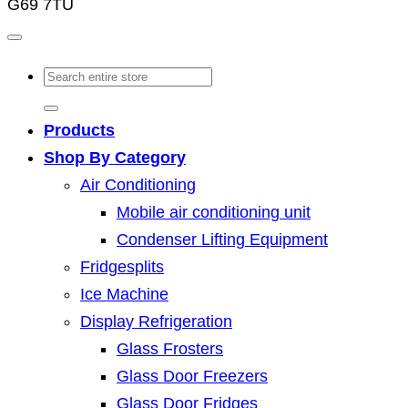
G69 7TU
Search
for:
Products
Shop By Category
Air Conditioning
Mobile air conditioning unit
Condenser Lifting Equipment
Fridgesplits
Ice Machine
Display Refrigeration
Glass Frosters
Glass Door Freezers
Glass Door Fridges