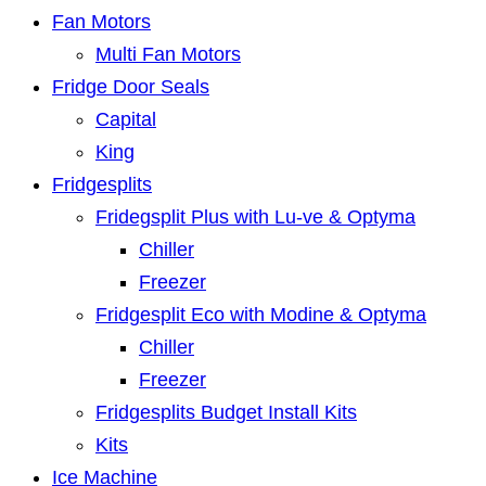
Fan Motors
Multi Fan Motors
Fridge Door Seals
Capital
King
Fridgesplits
Fridegsplit Plus with Lu-ve & Optyma
Chiller
Freezer
Fridgesplit Eco with Modine & Optyma
Chiller
Freezer
Fridgesplits Budget Install Kits
Kits
Ice Machine