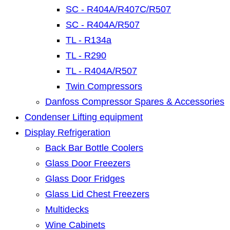
SC - R404A/R407C/R507
SC - R404A/R507
TL - R134a
TL - R290
TL - R404A/R507
Twin Compressors
Danfoss Compressor Spares & Accessories
Condenser Lifting equipment
Display Refrigeration
Back Bar Bottle Coolers
Glass Door Freezers
Glass Door Fridges
Glass Lid Chest Freezers
Multidecks
Wine Cabinets