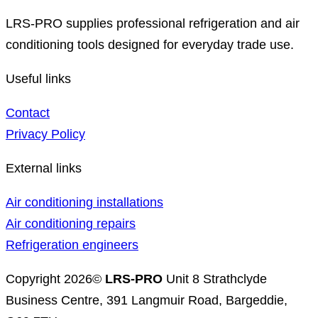
LRS-PRO supplies professional refrigeration and air
conditioning tools designed for everyday trade use.
Useful links
Contact
Privacy Policy
External links
Air conditioning installations
Air conditioning repairs
Refrigeration engineers
Copyright 2026©
LRS-PRO
Unit 8 Strathclyde
Business Centre, 391 Langmuir Road, Bargeddie,