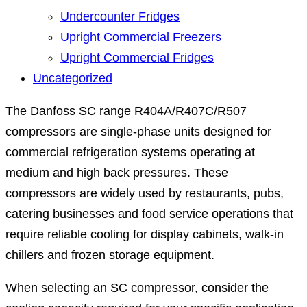
Undercounter Fridges
Upright Commercial Freezers
Upright Commercial Fridges
Uncategorized
The Danfoss SC range R404A/R407C/R507
compressors are single-phase units designed for
commercial refrigeration systems operating at
medium and high back pressures. These
compressors are widely used by restaurants, pubs,
catering businesses and food service operations that
require reliable cooling for display cabinets, walk-in
chillers and frozen storage equipment.
When selecting an SC compressor, consider the