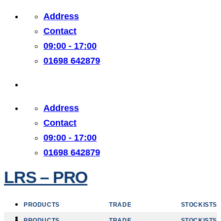
Skip
Address
to
Contact
content
09:00 - 17:00
01698 642879
Address
Contact
09:00 - 17:00
01698 642879
LRS – PRO
PRODUCTS
TRADE
STOCKISTS
PRODUCTS
TRADE
STOCKISTS