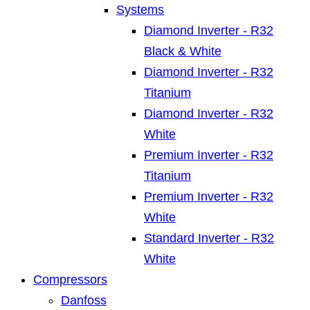
Systems
Diamond Inverter - R32
Black & White
Diamond Inverter - R32
Titanium
Diamond Inverter - R32
White
Premium Inverter - R32
Titanium
Premium Inverter - R32
White
Standard Inverter - R32
White
Compressors
Danfoss